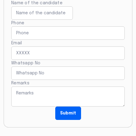
Name of the candidate
Phone
Email
Whatsapp No
Remarks
Submit