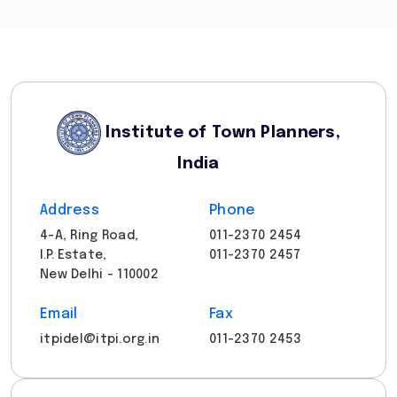
Institute of Town Planners,
India
Address
Phone
4-A, Ring Road,
011-2370 2454
I.P. Estate,
011-2370 2457
New Delhi - 110002
Email
Fax
itpidel@itpi.org.in
011-2370 2453