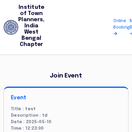
Institute
of Town
Planners,
Online
India
Booking
West
Bengal
Chapter
Join Event
Event
Title : test
Description : td
Date : 2025-05-10
Time : 12:23:00