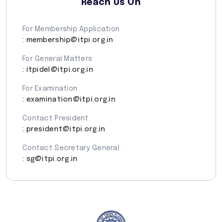
Reach Us On
For Membership Application
: membership@itpi.org.in
For General Matters
: itpidel@itpi.org.in
For Examination
: examination@itpi.org.in
Contact President
: president@itpi.org.in
Contact Secretary General
: sg@itpi.org.in