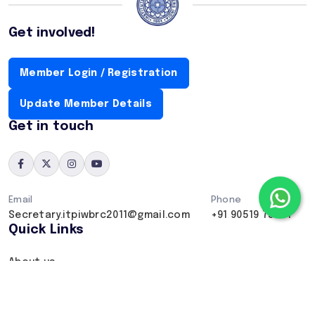
Get involved!
Member Login / Registration
Update Member Details
Get in touch
Email
Phone
Secretary.itpiwbrc2011@gmail.com
+91 90519 75407
Quick Links
About us
Our projects
Contact