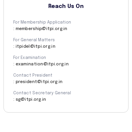
Reach Us On
For Membership Application
: membership@itpi.org.in
For General Matters
: itpidel@itpi.org.in
For Examination
: examination@itpi.org.in
Contact President
: president@itpi.org.in
Contact Secretary General
: sg@itpi.org.in