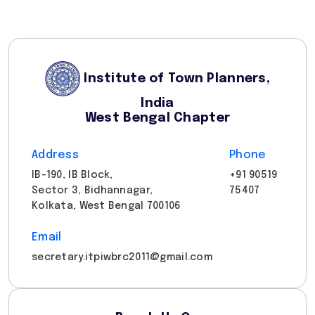
Institute of Town Planners,
India
West Bengal Chapter
Address
Phone
IB-190, IB Block,
+91 90519
Sector 3, Bidhannagar,
75407
Kolkata, West Bengal 700106
Email
secretary.itpiwbrc2011@gmail.com